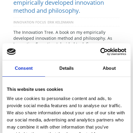
empirically developed innovation
method and philosophy.
INNOVATION FOCUS
ERIK KELDMANN
The Innovation Tree. A book on my empirically
developed innovation method and philosophy. As
Innovation Executive, I decided to define …
READ MORE
Consent
Details
About
This website uses cookies
We use cookies to personalise content and ads, to
provide social media features and to analyse our traffic.
We also share information about your use of our site with
our social media, advertising and analytics partners who
may combine it with other information that you’ve
Successful innovation projects always