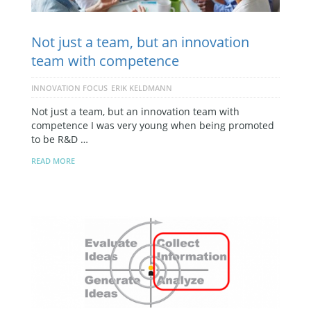
Not just a team, but an innovation
team with competence
INNOVATION FOCUS
ERIK KELDMANN
Not just a team, but an innovation team with
competence I was very young when being promoted
to be R&D …
READ MORE