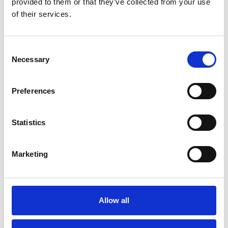
provided to them or that they’ve collected from your use
start with deep stakeholder insight
of their services.
INNOVATION FOCUS
ERIK KELDMANN
Successful innovation projects always start with
Consent
deep stakeholder insight The Stakeholder insight is
Necessary
Selection
central in our Innovation Pathway. It will …
READ MORE
Preferences
Statistics
Marketing
Allow all
Rescuing 1500 manufacturing jobs:
The Innovation Dream Team at work