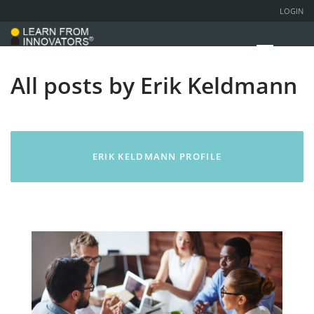
LOGIN
All posts by Erik Keldmann
ERIK KELDMANN PROFILE