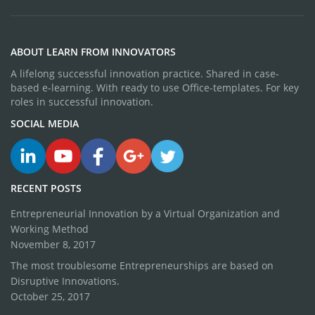
ABOUT LEARN FROM INNOVATORS
A lifelong successful innovation practice. Shared in case-
based e-learning. With ready to use Office-templates. For key
roles in successful innovation.
SOCIAL MEDIA
RECENT POSTS
Entrepreneurial Innovation by a Virtual Organization and
Working Method
November 8, 2017
The most troublesome Entrepreneurships are based on
Disruptive Innovations.
October 25, 2017