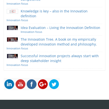
Innovation focus
Knowledge is key – also in the Innovation
definition
Innovation focus
Idea Evaluation – Living the Innovation Definition
Innovation focus
The Innovation Tree. A book on my empirically
developed innovation method and philosophy.
Innovation focus
Successful innovation projects always start with
deep stakeholder insight
Innovation focus