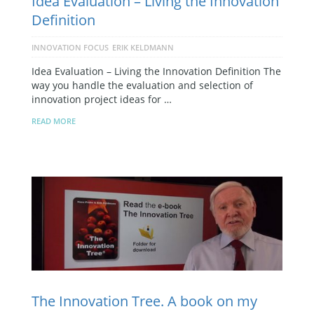
Idea Evaluation – Living the Innovation
Definition
INNOVATION FOCUS
ERIK KELDMANN
Idea Evaluation – Living the Innovation Definition The
way you handle the evaluation and selection of
innovation project ideas for …
READ MORE
The Innovation Tree. A book on my