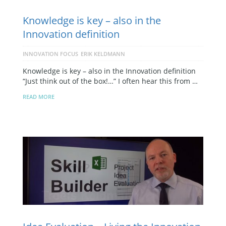
Knowledge is key – also in the
Innovation definition
INNOVATION FOCUS
ERIK KELDMANN
Knowledge is key – also in the Innovation definition
“Just think out of the box!…” I often hear this from …
READ MORE