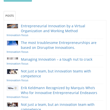
POSTS
Entrepreneurial Innovation by a Virtual
Organization and Working Method
Innovation focus
The most troublesome Entrepreneurships are
based on Disruptive Innovations.
Innovation focus
Managing Innovation – a tough nut to crack
Innovation focus
Not just a team, but innovation teams with
competence
Innovation focus
Erik Keldmann Recognized by Marquis Who’s
Who for Innovative Entrepreneurial Endeavors
Innovation focus
Not just a team, but an innovation team with
competence