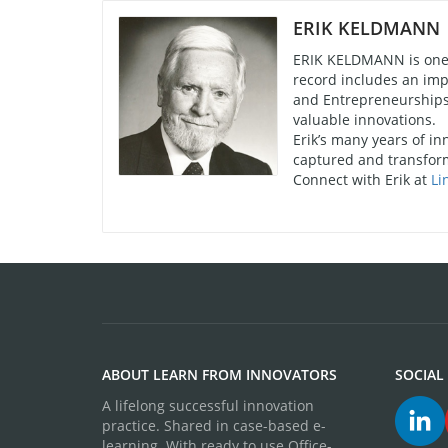
ERIK KELDMANN
ERIK KELDMANN is one o
record includes an imp
and Entrepreneurships 
valuable innovations.
Erik’s many years of in
captured and transform
Connect with Erik at
Li
ABOUT LEARN FROM INNOVATORS
SOCIAL
A lifelong successful innovation
practice. Shared in case-based e-
learning. With ready to use Office-