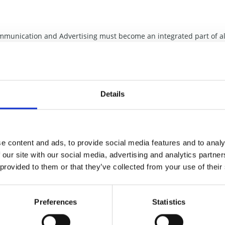
mmunication and Advertising must become an integrated part of al
o write a book about our Working Method and Philosophy and we
 The Innovation Tree: Our creativity enhancing communication mean
gy, Concepts of the entire business by means of ’’Action-words’’ a
nd again a source of innovation inspiration to all members of the
Details
tle of the book is
The Innovation Tree
.
k
The Innovation Tree
.
e content and ads, to provide social media features and to analy
 our site with our social media, advertising and analytics partn
 provided to them or that they’ve collected from your use of their
Preferences
Statistics