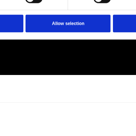
Allow selection