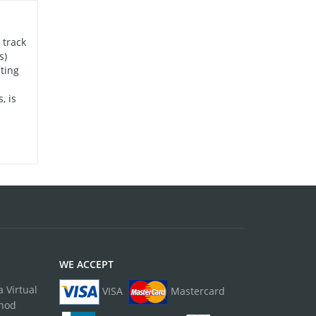
 track
s)
ting
, is
WE ACCEPT
 Virtual
VISA
Mastercard
thod