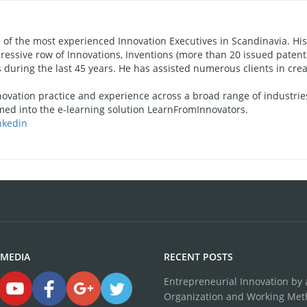
f the most experienced Innovation Executives in Scandinavia. His
ressive row of Innovations, Inventions (more than 20 issued patent
during the last 45 years. He has assisted numerous clients in crea
novation practice and experience across a broad range of industries
ed into the e-learning solution LearnFromInnovators.
nkedin
 MEDIA
RECENT POSTS
Entrepreneurial Innovation by a
Organization and Working Me