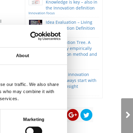
Knowledge is key – also in
the Innovation definition
Innovation focus
l
Idea Evaluation – Living
the Innovation Definition
Innovation focus
,
The Innovation Tree. A
nd
book on my empirically
developed innovation method and
About
philosophy.
Innovation focus
Successful innovation
projects always start with
se our traffic. We also share
deep stakeholder insight
ers who may combine it with
Innovation focus
 services.
Marketing