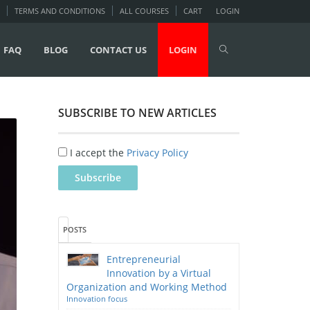
TERMS AND CONDITIONS
ALL COURSES
CART
LOGIN
FAQ
BLOG
CONTACT US
LOGIN
SUBSCRIBE TO NEW ARTICLES
I accept the
Privacy Policy
POSTS
Entrepreneurial
Innovation by a Virtual
Organization and Working Method
Innovation focus