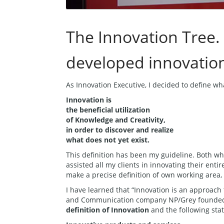
The Innovation Tree.
developed innovatio
As Innovation Executive, I decided to define w
Innovation is
the beneficial utilization
of Knowledge and Creativity,
in order to discover and realize
what does not yet exist.
This definition has been my guideline. Both wh
assisted all my clients in innovating their enti
make a precise definition of own working area,
I have learned that “Innovation is an approach 
and Communication company NP/Grey founded 
definition of Innovation
and the following sta