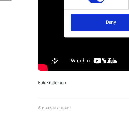
Deny
Erik Keldmann
DECEMBER 18, 2015