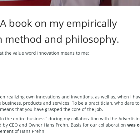
 A book on my empirically
n method and philosophy.
hat the value word Innovation means to me:
en realizing own innovations and inventions, as well as, when I ha
re business, products and services. To be a practitician, who dare to
 means that you have grasped the core of the job.
to the entire business” during my collaboration with the Advertisi
by CEO and Owner Hans Prehn. Basis for our collaboration
was o
tement of Hans Prehn: