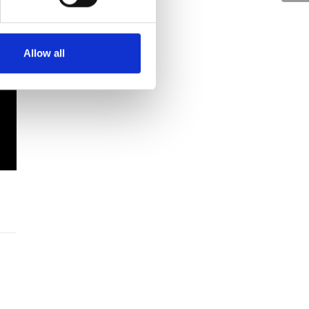
Allow all