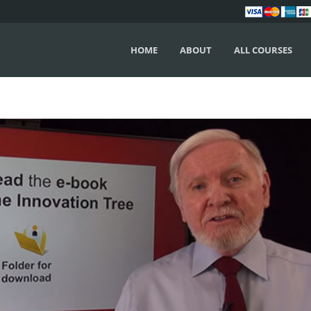
HOME
ABOUT
ALL COURSES