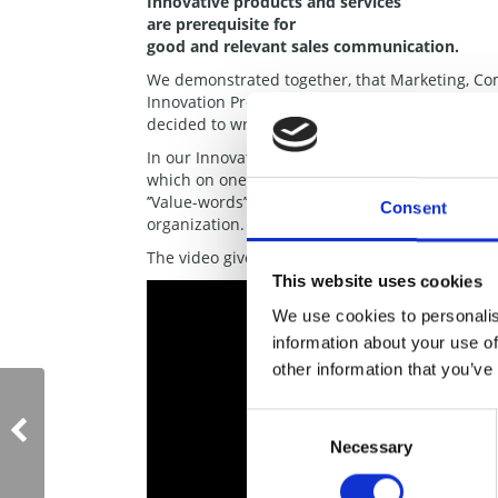
Innovative products and services
are prerequisite for
good and relevant sales communication.
We demonstrated together, that Marketing, Co
Innovation Projects. Hans did encourage me t
decided to write the book together.
In our Innovation Pathway, the key element is
which on one page embraces the Mission, Strate
’’Value-words’’. The Innovation Tree is again a
Consent
organization. This is the good reason why the ti
The video gives you more insight on the e-boo
This website uses cookies
We use cookies to personalis
information about your use of
other information that you’ve
Consent
Necessary
Selection