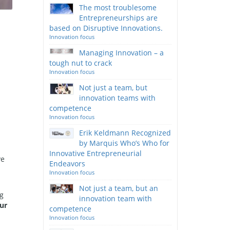
The most troublesome
Entrepreneurships are
based on Disruptive Innovations.
Innovation focus
Managing Innovation – a
tough nut to crack
Innovation focus
Not just a team, but
innovation teams with
competence
Innovation focus
Erik Keldmann Recognized
by Marquis Who’s Who for
Innovative Entrepreneurial
ve
Endeavors
Innovation focus
Not just a team, but an
ng
innovation team with
ur
competence
Innovation focus