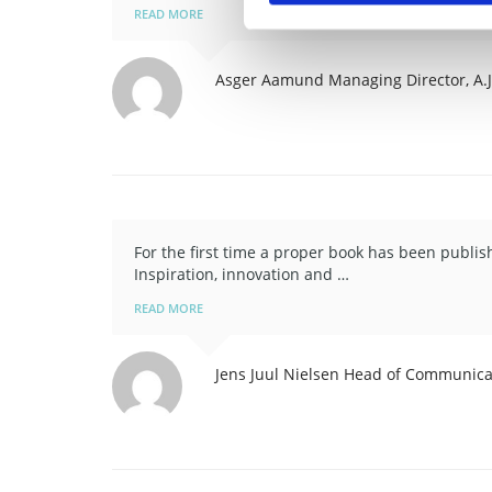
READ MORE
Asger Aamund
Managing Director, A.
For the first time a proper book has been publi
Inspiration, innovation and …
READ MORE
Jens Juul Nielsen
Head of Communicat