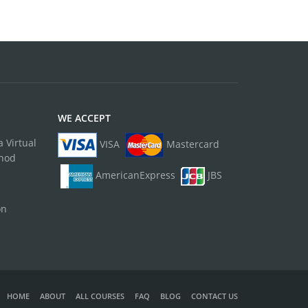
WE ACCEPT
 Virtual
VISA
Mastercard
thod
AmericanExpress
JBS
on
HOME
ABOUT
ALL COURSES
FAQ
BLOG
CONTACT US