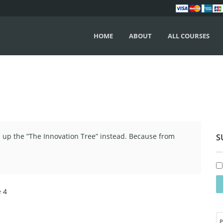
HOME
ABOUT
ALL COURSES
up the ”The Innovation Tree” instead. Because from
S
e 4
P