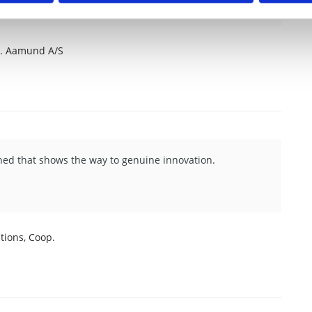
J. Aamund A/S
shed that shows the way to genuine innovation.
ions, Coop.