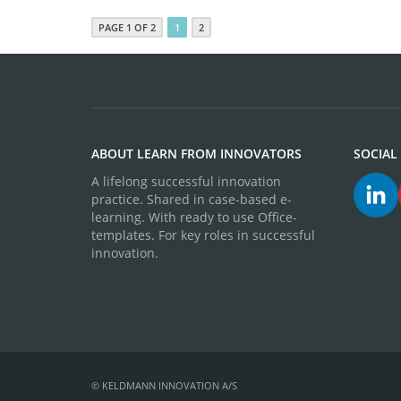
PAGE 1 OF 2
1
2
ABOUT LEARN FROM INNOVATORS
SOCIAL
A lifelong successful innovation
practice. Shared in case-based e-
learning. With ready to use Office-
templates. For key roles in successful
innovation.
© KELDMANN INNOVATION A/S