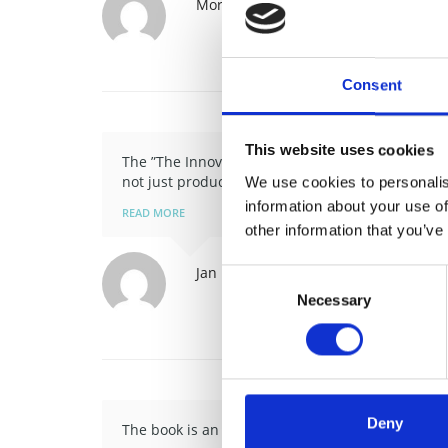
Morten Fenger
Office Manager, Danis
Consent
This website uses cookies
The ”The Innovation Tree” is an inspiring and pr
not just products and …
We use cookies to personalis
information about your use of
READ MORE
other information that you’ve
Jan Rolin Frederiksen
Head of Comme
Consent
Necessary
Selection
Deny
The book is an inspiring eye-opener for all of us