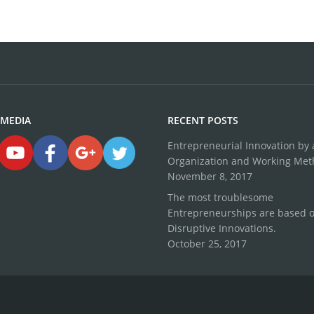
 MEDIA
RECENT POSTS
Entrepreneurial Innovation by a
Organization and Working Me
November 8, 2017
The most troublesome
Entrepreneurships are based 
Disruptive Innovations.
October 25, 2017