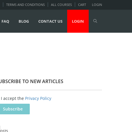
TERMS AND CONDITIONS
ALL COURSES
CART
LOGIN
FAQ
BLOG
CONTACT US
LOGIN
UBSCRIBE TO NEW ARTICLES
I accept the
Privacy Policy
OSTS