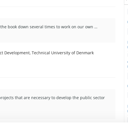
ut the book down several times to work on our own …
duct Development, Technical University of Denmark
projects that are necessary to develop the public sector