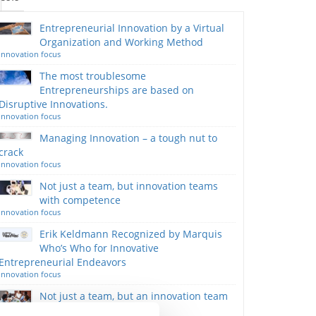
Entrepreneurial Innovation by a Virtual
Organization and Working Method
Innovation focus
The most troublesome
Entrepreneurships are based on
Disruptive Innovations.
Innovation focus
Managing Innovation – a tough nut to
crack
Innovation focus
Not just a team, but innovation teams
with competence
Innovation focus
Erik Keldmann Recognized by Marquis
Who’s Who for Innovative
Entrepreneurial Endeavors
Innovation focus
Not just a team, but an innovation team
with competence