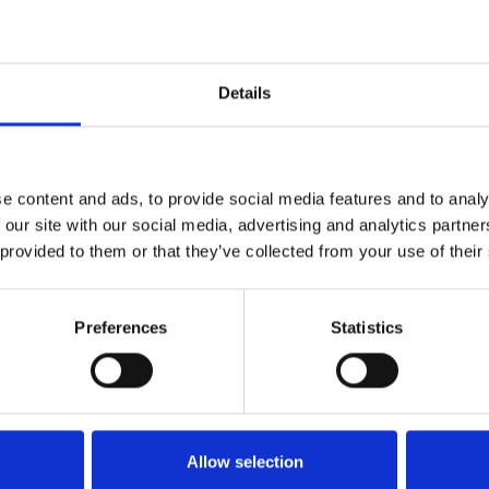
h Agency for Labor Market
Details
actically oriented introduction to the work of renewing
e content and ads, to provide social media features and to analy
 our site with our social media, advertising and analytics partn
 provided to them or that they’ve collected from your use of their
rcial Development
Preferences
Statistics
Allow selection
 who suffer from involuntary tunnel vision.