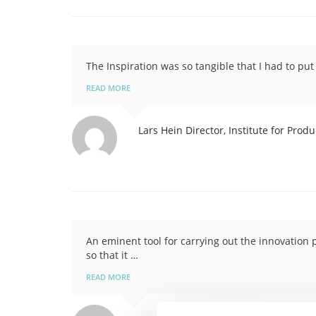
The Inspiration was so tangible that I had to p
READ MORE
Lars Hein
Director, Institute for Pro
An eminent tool for carrying out the innovation 
so that it …
READ MORE