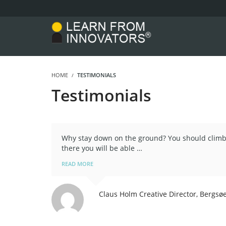
HOME
TESTIMONIALS
Testimonials
Why stay down on the ground? You should climb 
there you will be able …
READ MORE
Claus Holm
Creative Director, Bergsø