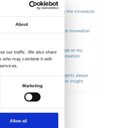
Innovation focus
Knowledge is key – also in the Innovation
definition
Innovation focus
About
Idea Evaluation – Living the Innovation
Definition
Innovation focus
The Innovation Tree. A book on my
se our traffic. We also share
empirically developed innovation
ers who may combine it with
method and philosophy.
 services.
Innovation focus
Successful innovation projects always
start with deep stakeholder insight
Marketing
Innovation focus
Allow all