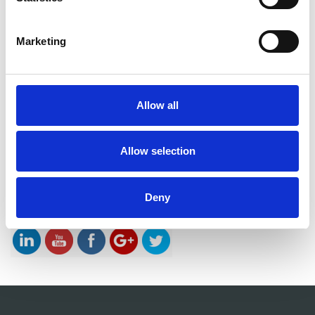
Innovation focus
Knowledge is key – also in the Innovation
Marketing
definition
Innovation focus
Idea Evaluation – Living the Innovation Definition
Innovation focus
Allow all
The Innovation Tree. A book on my empirically
developed innovation method and philosophy.
Innovation focus
Allow selection
Successful innovation projects always start with
deep stakeholder insight
Innovation focus
Deny