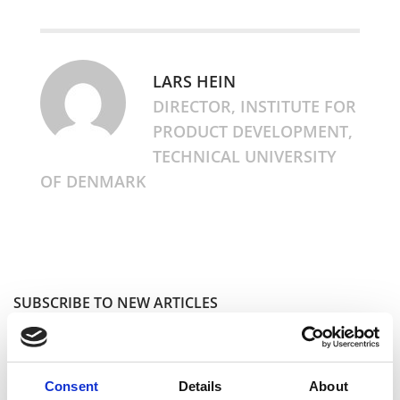
LARS HEIN
DIRECTOR, INSTITUTE FOR
PRODUCT DEVELOPMENT,
TECHNICAL UNIVERSITY
OF DENMARK
SUBSCRIBE TO NEW ARTICLES
I accept the
Privacy Policy
Consent
Details
About