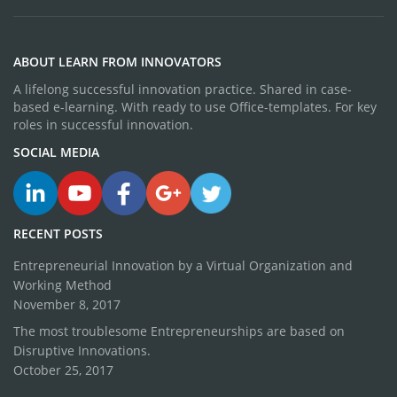
ABOUT LEARN FROM INNOVATORS
A lifelong successful innovation practice. Shared in case-
based e-learning. With ready to use Office-templates. For key
roles in successful innovation.
SOCIAL MEDIA
RECENT POSTS
Entrepreneurial Innovation by a Virtual Organization and
Working Method
November 8, 2017
The most troublesome Entrepreneurships are based on
Disruptive Innovations.
October 25, 2017