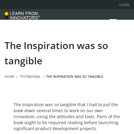
LOGIN
The Inspiration was so
tangible
HOME
TESTIMONIAL
THE INSPIRATION WAS SO TANGIBLE
The Inspiration was so tangible that I had to put the
book down several times to work on our own
innovation, using the attitudes and tools. Parts of the
book ought to be required reading before launching
significant product development projects.