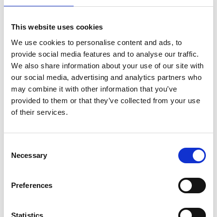
This website uses cookies
POSTS
We use cookies to personalise content and ads, to
Entrepreneurial Innovation by a Virtual
provide social media features and to analyse our traffic.
Organization and Working Method
We also share information about your use of our site with
Innovation focus
our social media, advertising and analytics partners who
The most troublesome Entrepreneurships are
may combine it with other information that you’ve
based on Disruptive Innovations.
provided to them or that they’ve collected from your use
Innovation focus
of their services.
Managing Innovation – a tough nut to crack
Innovation focus
Not just a team, but innovation teams with
Consent
competence
Necessary
Selection
Innovation focus
Erik Keldmann Recognized by Marquis Who’s
Who for Innovative Entrepreneurial Endeavors
Preferences
Innovation focus
Not just a team, but an innovation team with
competence
Statistics